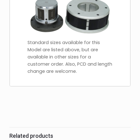
Standard sizes available for this
Model are listed above, but are
available in other sizes for a
customer order. Also, PCD and length
change are welcome.
Related products