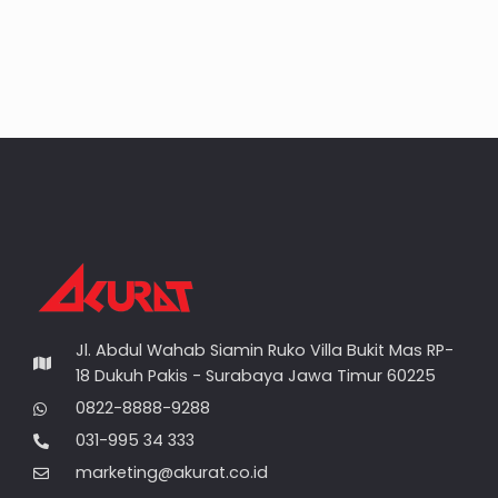
Jl. Abdul Wahab Siamin Ruko Villa Bukit Mas RP-
18 Dukuh Pakis - Surabaya Jawa Timur 60225
0822-8888-9288
031-995 34 333
marketing@akurat.co.id