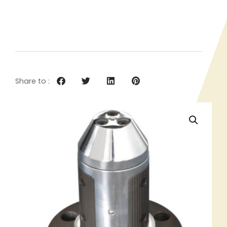
Share to :