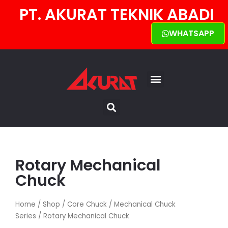
PT. AKURAT TEKNIK ABADI
WHATSAPP
TENTANG KAMI
HUBUNGI KAMI
Rotary Mechanical
Chuck
Home
/
Shop
/
Core Chuck
/
Mechanical Chuck
Series
/ Rotary Mechanical Chuck