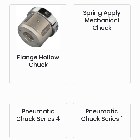
Spring Apply
Mechanical
Chuck
Flange Hollow
Chuck
Pneumatic
Pneumatic
Chuck Series 4
Chuck Series 1