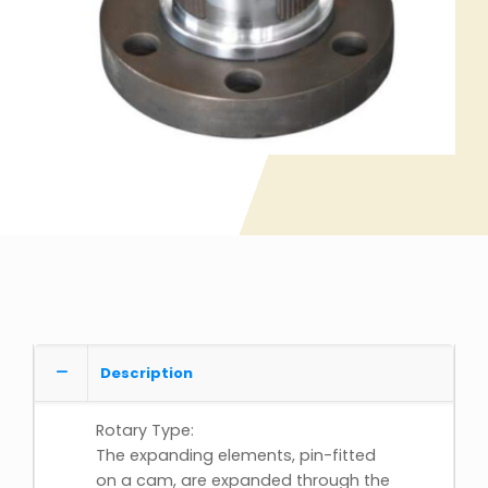
Description
Rotary Type:
The expanding elements, pin-fitted
on a cam, are expanded through the