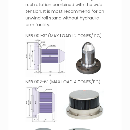
reel rotation combined with the web
tension. It is most recommend for on
unwind roll stand without hydraulic
arm facility.
NEB 001-3” (MAX LOAD 1.2 TONES/ PC)
NEB 002-6” (MAX LOAD 4 TONES/PC)