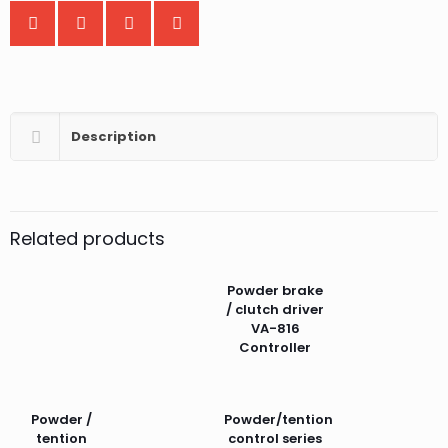
Description
Related products
Powder brake
/ clutch driver
VA-816
Controller
Powder /
Powder/tention
tention
control series