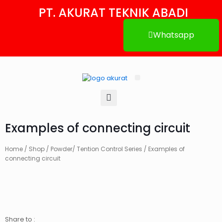
PT. AKURAT TEKNIK ABADI
Whatsapp
Tentang Kami
Hubungi Kami
Examples of connecting circuit
Home
/
Shop
/
Powder/ Tention Control Series
/ Examples of
connecting circuit
Share to :