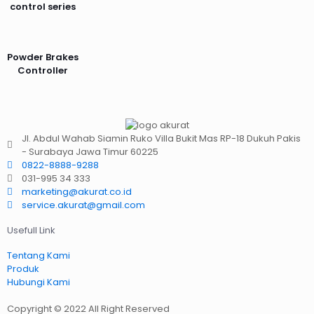
control series
Powder Brakes
Controller
Jl. Abdul Wahab Siamin Ruko Villa Bukit Mas RP-18 Dukuh Pakis
- Surabaya Jawa Timur 60225
0822-8888-9288
031-995 34 333
marketing@akurat.co.id
service.akurat@gmail.com
Usefull Link
Tentang Kami
Produk
Hubungi Kami
Copyright © 2022 All Right Reserved